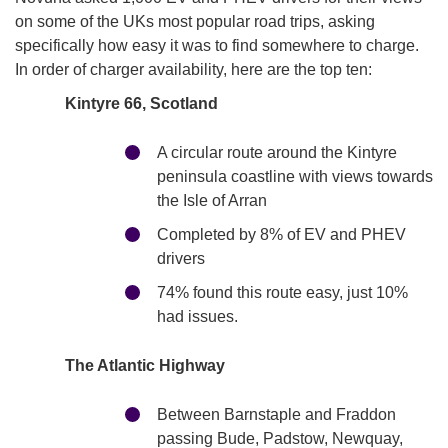
on some of the UKs most popular road trips, asking
specifically how easy it was to find somewhere to charge.
In order of charger availability, here are the top ten:
Kintyre 66, Scotland
A circular route around the Kintyre
peninsula coastline with views towards
the Isle of Arran
Completed by 8% of EV and PHEV
drivers
74% found this route easy, just 10%
had issues.
The Atlantic Highway
Between Barnstaple and Fraddon
passing Bude, Padstow, Newquay,