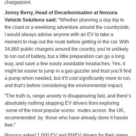
chargepoint.
Jonny Berry, Head of Decarbonisation at Novuna
Vehicle Solutions said:
“Whether planning a day trip to
the coast or a weeklong adventure around the countryside,
I would always advise anyone with an EV to take a
moment to map out the route before getting in the car. With
34,860 public chargers around the country, you’re unlikely
to run out of battery, but a little preparation can go a long
way, and save a few easily avoidable headaches. Yes, it
might be easier to jump in a gas guzzler and trust you’ll find
a pump when needed, but it’ll cost significantly more to run,
and that’s before considering the environmental impact.
“The truth is, range anxiety is disappearing fast, and there’s
absolutely nothing stopping EV drivers from exploring
some of the most popular scenic routes across the UK,
recommended by those who have already done it hassle
free.”
Novuna asked 1,000 EV and PHEV drivers for their views