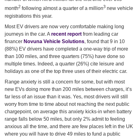
2
3
month
following almost a quarter of a million
new vehicle
registrations this year.
Most EV drivers are now very comfortable making long
journeys in the car. A
recent report
from leading car
financer
Novuna Vehicle Solutions
, found that 9 in 10
(88%) EV drivers have completed a one-way trip of more
than 100 miles, and three quarters (75%) have done so
multiple times. Indeed, a quarter (26%) cite leisure and
holidays as one of the top three uses of their electric car.
Range anxiety is still a concern for some, but with most
new EVs doing more than 200 miles between charges, it’s
far less of an issue than it was. Yes, most drivers will still
worry from time to time about not reaching the next public
chargepoint, on average this anxiety kicks-in when battery
range falls below 50 miles, but only 2% admit to feeling
anxious all the time, and there are few places left in the UK
where you will have to drive 49 miles to fund a public