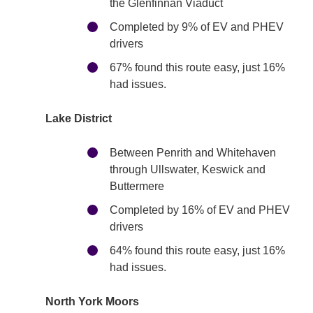
the Glenfinnan Viaduct
Completed by 9% of EV and PHEV
drivers
67% found this route easy, just 16%
had issues.
Lake District
Between Penrith and Whitehaven
through Ullswater, Keswick and
Buttermere
Completed by 16% of EV and PHEV
drivers
64% found this route easy, just 16%
had issues.
North York Moors