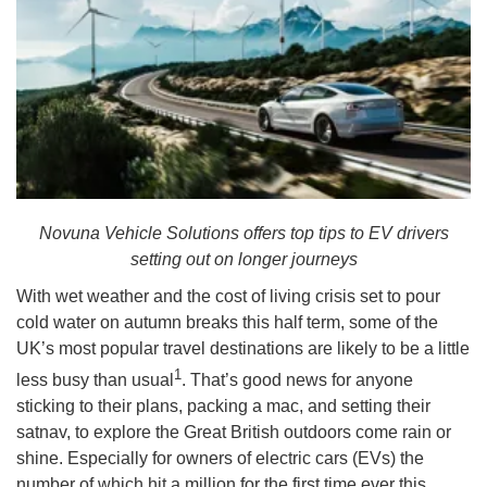
Novuna Vehicle Solutions offers top tips to EV drivers
setting out on longer journeys
With wet weather and the cost of living crisis set to pour
cold water on autumn breaks this half term, some of the
UK’s most popular travel destinations are likely to be a little
1
less busy than usual
. That’s good news for anyone
sticking to their plans, packing a mac, and setting their
satnav, to explore the Great British outdoors come rain or
shine. Especially for owners of electric cars (EVs) the
number of which hit a million for the first time ever this