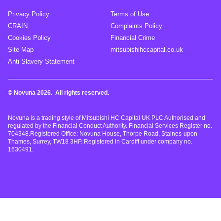
Privacy Policy
Terms of Use
CRAIN
Complaints Policy
Cookies Policy
Financial Crime
Site Map
mitsubishihccapital.co.uk
Anti Slavery Statement
© Novuna 2026. All rights reserved.
Novuna is a trading style of Mitsubishi HC Capital UK PLC Authorised and
regulated by the Financial Conduct Authority. Financial Services Register no.
704348.Registered Office: Novuna House, Thorpe Road, Staines-upon-
Thames, Surrey, TW18 3HP. Registered in Cardiff under company no.
1630491.