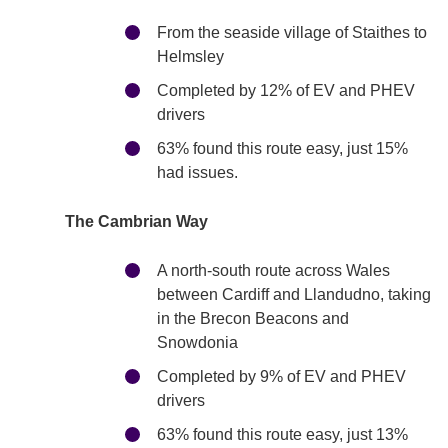
From the seaside village of Staithes to
Helmsley
Completed by 12% of EV and PHEV
drivers
63% found this route easy, just 15%
had issues.
The Cambrian Way
A north-south route across Wales
between Cardiff and Llandudno, taking
in the Brecon Beacons and
Snowdonia
Completed by 9% of EV and PHEV
drivers
63% found this route easy, just 13%