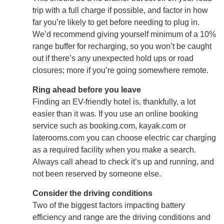
trip with a full charge if possible, and factor in how
far you’re likely to get before needing to plug in.
We’d recommend giving yourself minimum of a 10%
range buffer for recharging, so you won’t be caught
out if there’s any unexpected hold ups or road
closures; more if you’re going somewhere remote.
Ring ahead before you leave
Finding an EV-friendly hotel is, thankfully, a lot
easier than it was. If you use an online booking
service such as booking.com, kayak.com or
laterooms.com you can choose electric car charging
as a required facility when you make a search.
Always call ahead to check it’s up and running, and
not been reserved by someone else.
Consider the driving conditions
Two of the biggest factors impacting battery
efficiency and range are the driving conditions and