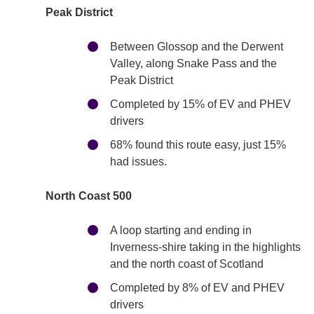
Peak District
Between Glossop and the Derwent
Valley, along Snake Pass and the
Peak District
Completed by 15% of EV and PHEV
drivers
68% found this route easy, just 15%
had issues.
North Coast 500
A loop starting and ending in
Inverness-shire taking in the highlights
and the north coast of Scotland
Completed by 8% of EV and PHEV
drivers