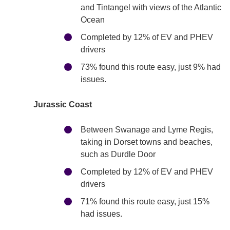
and Tintangel with views of the Atlantic
Ocean
Completed by 12% of EV and PHEV
drivers
73% found this route easy, just 9% had
issues.
Jurassic Coast
Between Swanage and Lyme Regis,
taking in Dorset towns and beaches,
such as Durdle Door
Completed by 12% of EV and PHEV
drivers
71% found this route easy, just 15%
had issues.