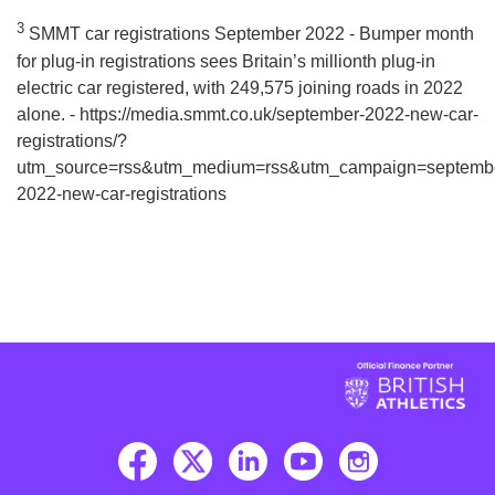
3
SMMT car registrations September 2022 - Bumper month
for plug-in registrations sees Britain’s millionth plug-in
electric car registered, with 249,575 joining roads in 2022
alone. - https://media.smmt.co.uk/september-2022-new-car-
registrations/?
utm_source=rss&utm_medium=rss&utm_campaign=septemb
2022-new-car-registrations