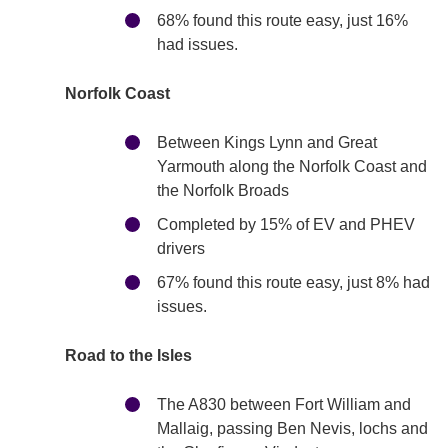
68% found this route easy, just 16%
had issues.
Norfolk Coast
Between Kings Lynn and Great
Yarmouth along the Norfolk Coast and
the Norfolk Broads
Completed by 15% of EV and PHEV
drivers
67% found this route easy, just 8% had
issues.
Road to the Isles
The A830 between Fort William and
Mallaig, passing Ben Nevis, lochs and