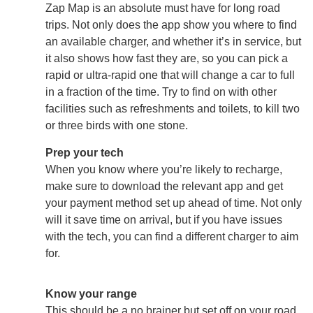
Zap Map is an absolute must have for long road
trips. Not only does the app show you where to find
an available charger, and whether it’s in service, but
it also shows how fast they are, so you can pick a
rapid or ultra-rapid one that will change a car to full
in a fraction of the time. Try to find on with other
facilities such as refreshments and toilets, to kill two
or three birds with one stone.
Prep your tech
When you know where you’re likely to recharge,
make sure to download the relevant app and get
your payment method set up ahead of time. Not only
will it save time on arrival, but if you have issues
with the tech, you can find a different charger to aim
for.
Know your range
This should be a no brainer but set off on your road