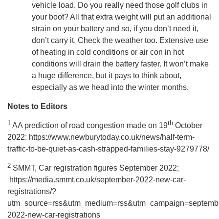
vehicle load. Do you really need those golf clubs in
your boot? All that extra weight will put an additional
strain on your battery and so, if you don’t need it,
don’t carry it. Check the weather too. Extensive use
of heating in cold conditions or air con in hot
conditions will drain the battery faster. It won’t make
a huge difference, but it pays to think about,
especially as we head into the winter months.
Notes to Editors
1
th
AA prediction of road congestion made on 19
October
2022: https://www.newburytoday.co.uk/news/half-term-
traffic-to-be-quiet-as-cash-strapped-families-stay-9279778/
2
SMMT, Car registration figures September 2022;
https://media.smmt.co.uk/september-2022-new-car-
registrations/?
utm_source=rss&utm_medium=rss&utm_campaign=septemb
2022-new-car-registrations