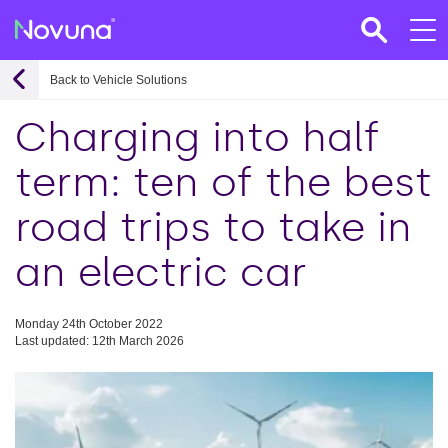
Back to Vehicle Solutions
Charging into half
term: ten of the best
road trips to take in
an electric car
Monday 24th October 2022
Last updated: 12th March 2026