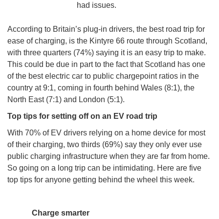
had issues.
According to Britain’s plug-in drivers, the best road trip for
ease of charging, is the Kintyre 66 route through Scotland,
with three quarters (74%) saying it is an easy trip to make.
This could be due in part to the fact that Scotland has one
of the best electric car to public chargepoint ratios in the
country at 9:1, coming in fourth behind Wales (8:1), the
North East (7:1) and London (5:1).
Top tips for setting off on an EV road trip
With 70% of EV drivers relying on a home device for most
of their charging, two thirds (69%) say they only ever use
public charging infrastructure when they are far from home.
So going on a long trip can be intimidating. Here are five
top tips for anyone getting behind the wheel this week.
Charge smarter