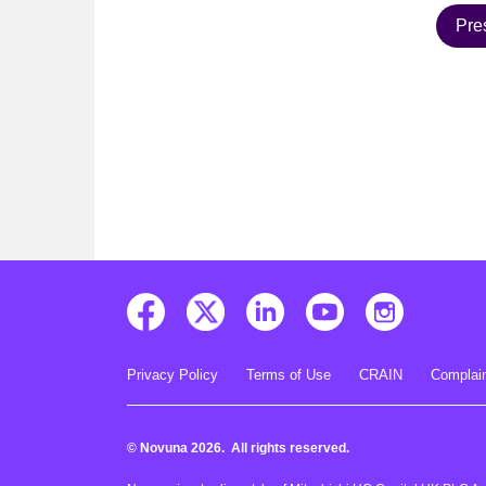
Pre
Privacy Policy
Terms of Use
CRAIN
Complain
© Novuna 2026. All rights reserved.