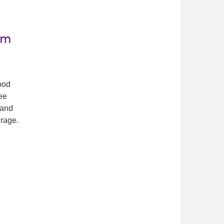
om
food
ree
 and
rage.