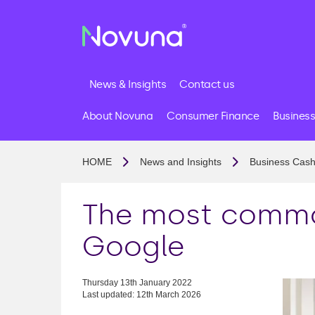
News & Insights
Contact us
About Novuna
Consumer Finance
Business
HOME
News and Insights
Business Cash
The most commo
Google
Thursday 13th January 2022
Last updated: 12th March 2026