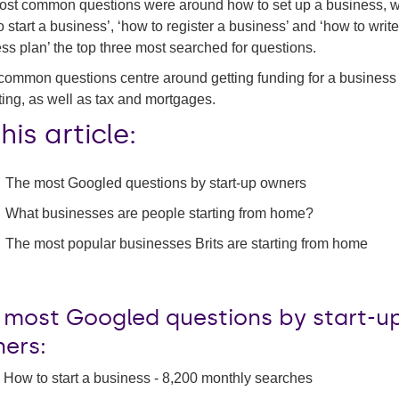
st common questions were around how to set up a business, w
o start a business’, ‘how to register a business’ and ‘how to write
ss plan’ the top three most searched for questions.
common questions centre around getting funding for a business
ing, as well as tax and mortgages.
this article:
The most Googled questions by start-up owners
What businesses are people starting from home?
The most popular businesses Brits are starting from home
 most Googled questions by start-u
ers:
How to start a business - 8,200 monthly searches