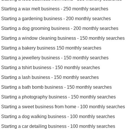
Starting a wax melt business - 250 monthly searches
Starting a gardening business - 200 monthly searches
Starting a dog grooming business - 200 monthly searches
Starting a window cleaning business - 150 monthly searches
Starting a bakery business 150 monthly searches
Starting a jewellery business - 150 monthly searches
Starting a tshirt business - 150 monthly searches
Starting a lash business - 150 monthly searches
Starting a bath bomb business - 150 monthly searches
Starting a photography business - 150 monthly searches
Starting a sweet business from home - 100 monthly searches
Starting a dog walking business - 100 monthly searches
Starting a car detailing business - 100 monthly searches