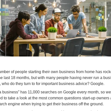
mber of people starting their own business from home has rock
he last 18 months, but with many people having never run a bus
, who do they turn to for important business advice? Google.
 a business” has 11,000 searches on Google every month, so we
d to take a look at the most common questions start-up owners
arch engine when trying to get their business off the ground.