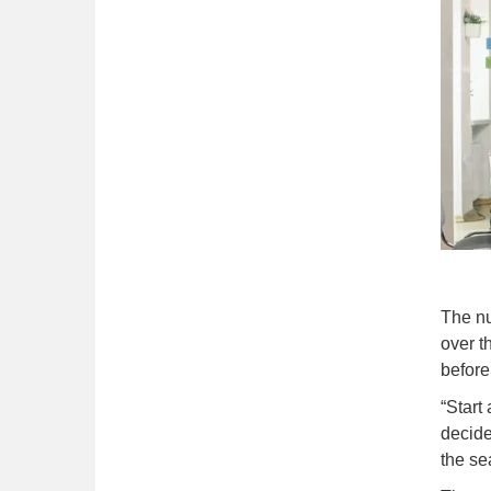
The nu
over t
before
“Start
decide
the se