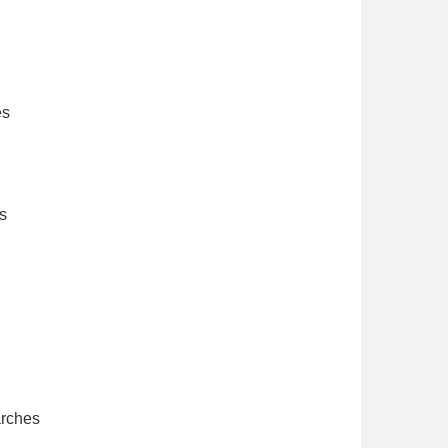
es
s
arches