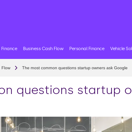
 Finance
Business Cash Flow
Personal Finance
Vehicle So
 Flow
The most common questions startup owners ask Google
n questions startup o