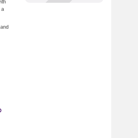
ith
 a
 and
p