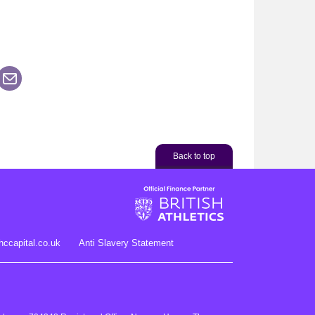
his page on Facebook
are this page on LinkedIn
n Twitter
Share this page via an Email
Back to top
hccapital.co.uk
Anti Slavery Statement