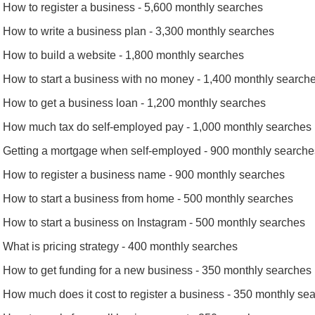
How to register a business - 5,600 monthly searches
How to write a business plan - 3,300 monthly searches
How to build a website - 1,800 monthly searches
How to start a business with no money - 1,400 monthly search
How to get a business loan - 1,200 monthly searches
How much tax do self-employed pay - 1,000 monthly searches
Getting a mortgage when self-employed - 900 monthly searche
How to register a business name - 900 monthly searches
How to start a business from home - 500 monthly searches
How to start a business on Instagram - 500 monthly searches
What is pricing strategy - 400 monthly searches
How to get funding for a new business - 350 monthly searches
How much does it cost to register a business - 350 monthly se