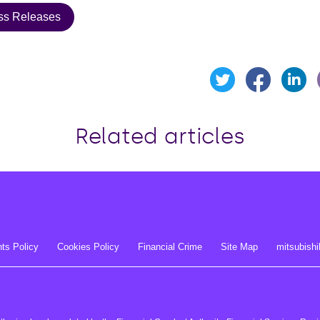
ss Releases
Share t
Sh
Share this page o
Related articles
ts Policy
Cookies Policy
Financial Crime
Site Map
mitsubishi