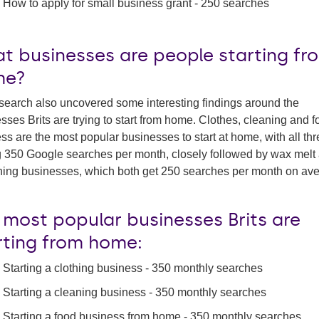
How to apply for small business grant - 250 searches
t businesses are people starting fr
me?
search also uncovered some interesting findings around the
sses Brits are trying to start from home. Clothes, cleaning and 
ss are the most popular businesses to start at home, with all th
 350 Google searches per month, closely followed by wax melt
ing businesses, which both get 250 searches per month on ave
 most popular businesses Brits are
rting from home:
Starting a clothing business - 350 monthly searches
Starting a cleaning business - 350 monthly searches
Starting a food business from home - 350 monthly searches