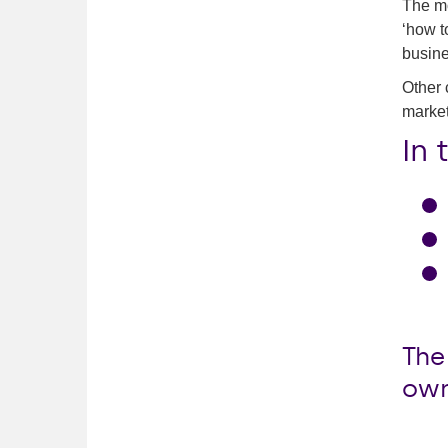
The mo
‘how t
busine
Other 
market
In 
The
own