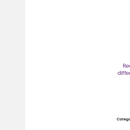
Re
diff
Catego