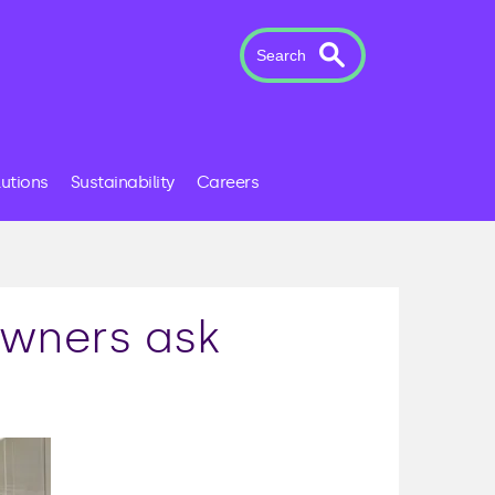
Search
lutions
Sustainability
Careers
wners ask