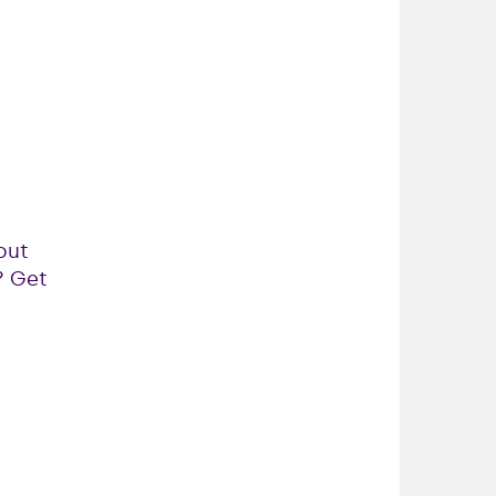
out
? Get