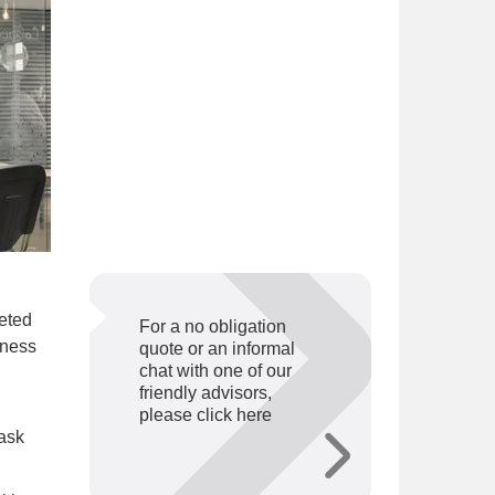
eted
For a no obligation
iness
quote or an informal
chat with one of our
friendly advisors,
please click here
 ask