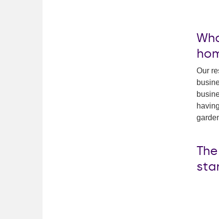
Wha
ho
Our re
busine
busine
having
garden
The
sta