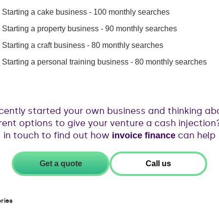
Starting a cake business - 100 monthly searches
Starting a property business - 90 monthly searches
Starting a craft business - 80 monthly searches
Starting a personal training business - 80 monthly searches
cently started your own business and thinking ab
erent options to give your venture a cash injection
in touch to find out how
can help
invoice finance
Get a quote
Call us
ries